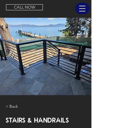
CALL NOW
< Back
Stairs & Handrails