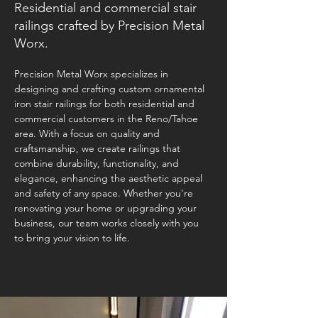
Residential and commercial stair
railings crafted by Precision Metal
Worx.
Precision Metal Worx specializes in 
designing and crafting custom ornamental 
iron stair railings for both residential and 
commercial customers in the Reno/Tahoe 
area. With a focus on quality and 
craftsmanship, we create railings that 
combine durability, functionality, and 
elegance, enhancing the aesthetic appeal 
and safety of any space. Whether you're 
renovating your home or upgrading your 
business, our team works closely with you 
to bring your vision to life. 